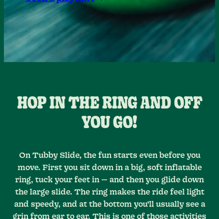
HOP IN THE RING AND OFF
YOU GO!
On Tubby Slide, the fun starts even before you
move. First you sit down in a big, soft inflatable
ring, tuck your feet in — and then you glide down
the large slide. The ring makes the ride feel light
and speedy, and at the bottom you’ll usually see a
grin from ear to ear. This is one of those activities