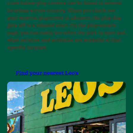
Leo’s indoor play centres can be found in several
locations across country. When you check out
your nearest playcenter in advance, the play day
gets off to a relaxed start. On the playcenter’s
page, you can easily see when the park is open and
what services and activities are available at that
specific location.
Find your nearest Leo's