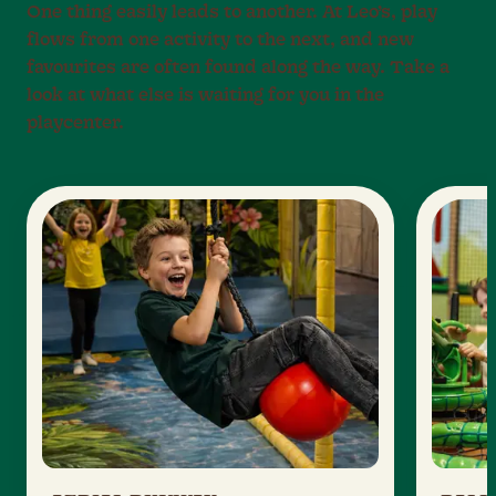
One thing easily leads to another. At Leo’s, play
flows from one activity to the next, and new
favourites are often found along the way. Take a
look at what else is waiting for you in the
playcenter.