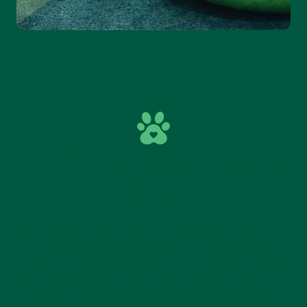
DEVELOPMENT THROUGH
PLAY
Sliding in a ring supports body control and helps
children understand movement in a new way.
Riding together builds trust and security, while
riding independently boosts confidence and