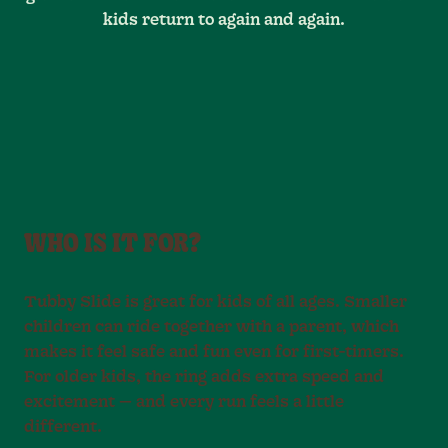
kids return to again and again.
WHO IS IT FOR?
Tubby Slide is great for kids of all ages. Smaller
children can ride together with a parent, which
makes it feel safe and fun even for first-timers.
For older kids, the ring adds extra speed and
excitement — and every run feels a little
different.