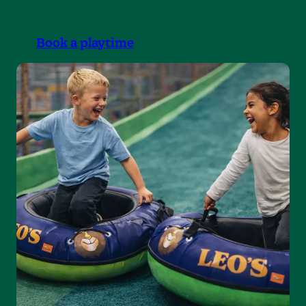
Book a playtime