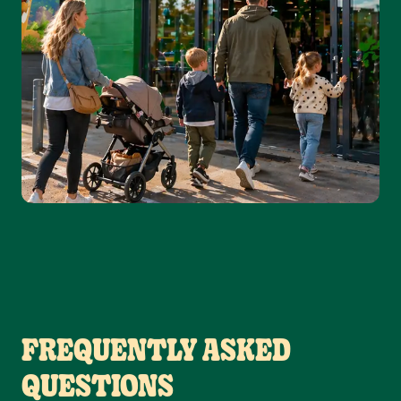
FREQUENTLY ASKED
QUESTIONS