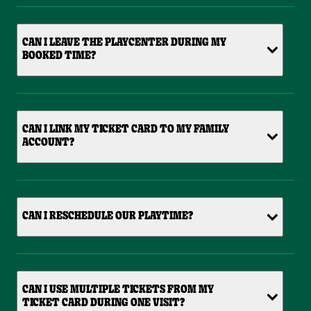
CAN I LEAVE THE PLAYCENTER DURING MY
BOOKED TIME?
CAN I LINK MY TICKET CARD TO MY FAMILY
ACCOUNT?
CAN I RESCHEDULE OUR PLAYTIME?
CAN I USE MULTIPLE TICKETS FROM MY
TICKET CARD DURING ONE VISIT?