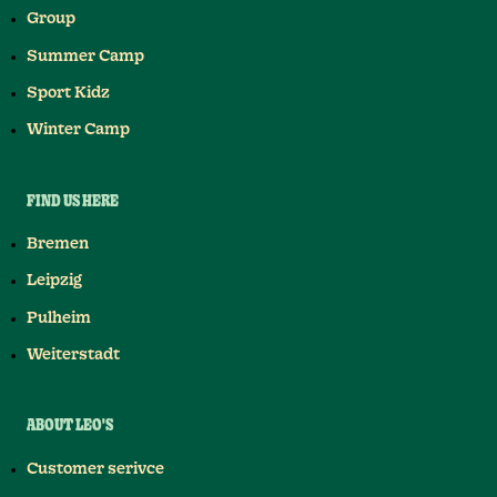
Group
Summer Camp
Sport Kidz
Winter Camp
FIND US HERE
Bremen
Leipzig
Pulheim
Weiterstadt
ABOUT LEO'S
Customer serivce