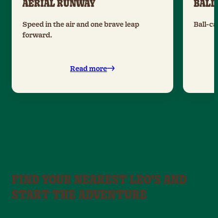
AERIAL RUNWAY
BALL
Speed in the air and one brave leap
Ball-ca
forward.
Read more
FIND YOUR NEAREST LEO’S AND
START THE ADVENTURE