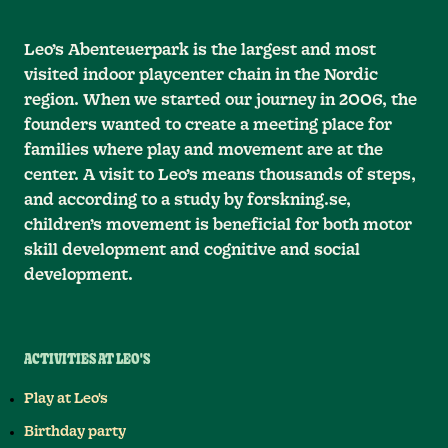
Leo’s Abenteuerpark is the largest and most
visited indoor playcenter chain in the Nordic
region. When we started our journey in 2006, the
founders wanted to create a meeting place for
families where play and movement are at the
center. A visit to Leo’s means thousands of steps,
and according to a study by forskning.se,
children’s movement is beneficial for both motor
skill development and cognitive and social
development.
ACTIVITIES AT LEO'S
Play at Leo's
Birthday party