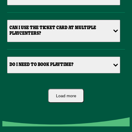
CAN I USE THE TICKET CARD AT MULTIPLE
PLAYCENTERS?
DO I NEED TO BOOK PLAYTIME?
Load more