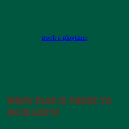
courage. On Tubby Slide, movement happens
naturally — through laughter, speed and shared
moments.
Book a playtime
WHAT ELSE IS THERE TO
DO IN LEO'S?