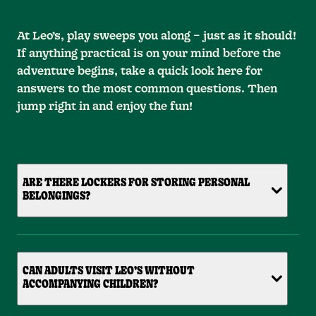
At Leo’s, play sweeps you along – just as it should!
If anything practical is on your mind before the
adventure begins, take a quick look here for
answers to the most common questions. Then
jump right in and enjoy the fun!
ARE THERE LOCKERS FOR STORING PERSONAL
BELONGINGS?
CAN ADULTS VISIT LEO’S WITHOUT
ACCOMPANYING CHILDREN?