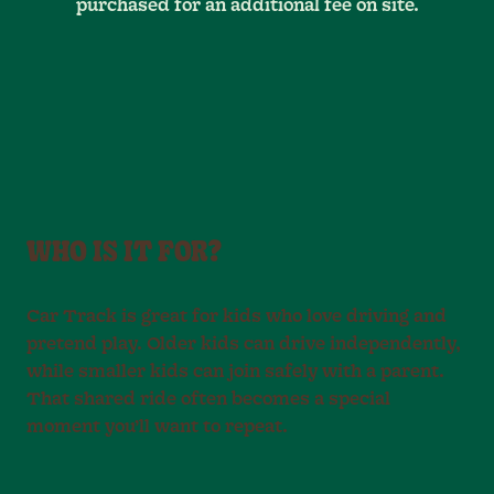
purchased for an additional fee on site.
WHO IS IT FOR?
Car Track is great for kids who love driving and
pretend play. Older kids can drive independently,
while smaller kids can join safely with a parent.
That shared ride often becomes a special
moment you’ll want to repeat.