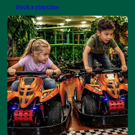
Book a playtime