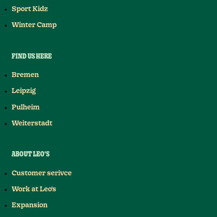
Sport Kidz
Winter Camp
FIND US HERE
Bremen
Leipzig
Pulheim
Weiterstadt
ABOUT LEO'S
Customer serivce
Work at Leo's
Expansion