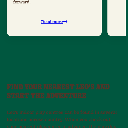
forward.
Read more
FIND YOUR NEAREST LEO’S AND
START THE ADVENTURE
Leo’s indoor play centres can be found in several
locations across country. When you check out
your nearest playcenter in advance, the play day