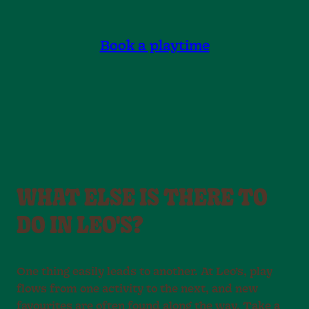
Book a playtime
WHAT ELSE IS THERE TO
DO IN LEO'S?
One thing easily leads to another. At Leo’s, play
flows from one activity to the next, and new
favourites are often found along the way. Take a