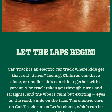
LET THE LAPS BEGIN!
Car Track is an electric car track where kids get
that real “driver” feeling. Children can drive
alone, or smaller kids can ride together with a
parent. The track takes you through turns and
straights, and the vibe is calm but exciting — eyes
on the road, smile on the face. The electric cars
on Car Track run on Leo’s tokens, which can be