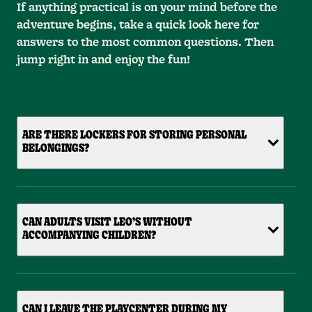
If anything practical is on your mind before the
adventure begins, take a quick look here for
answers to the most common questions. Then
jump right in and enjoy the fun!
ARE THERE LOCKERS FOR STORING PERSONAL
BELONGINGS?
CAN ADULTS VISIT LEO’S WITHOUT
ACCOMPANYING CHILDREN?
CAN I LEAVE THE PLAYCENTER DURING MY