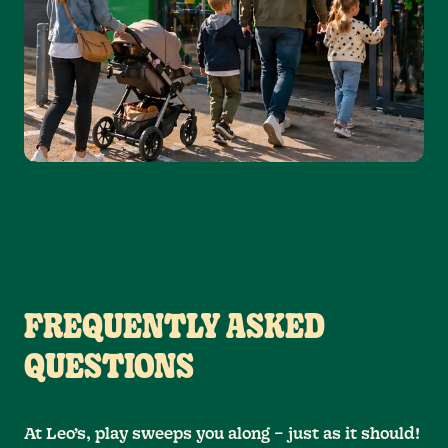
FREQUENTLY ASKED
QUESTIONS
At Leo’s, play sweeps you along – just as it should!