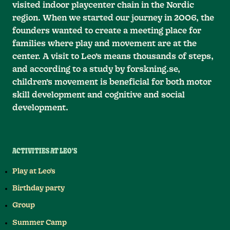
visited indoor playcenter chain in the Nordic
region. When we started our journey in 2006, the
founders wanted to create a meeting place for
families where play and movement are at the
center. A visit to Leo’s means thousands of steps,
and according to a study by forskning.se,
children’s movement is beneficial for both motor
skill development and cognitive and social
development.
ACTIVITIES AT LEO'S
Play at Leo's
Birthday party
Group
Summer Camp