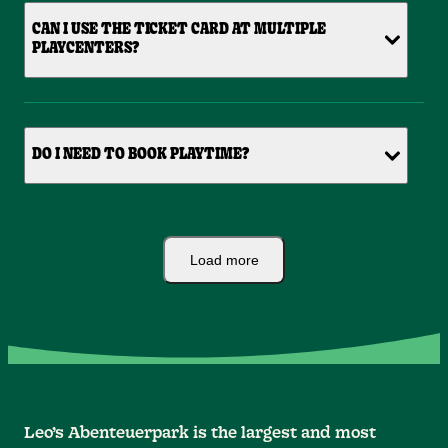
CAN I USE THE TICKET CARD AT MULTIPLE
PLAYCENTERS?
DO I NEED TO BOOK PLAYTIME?
Load more
Leo’s Abenteuerpark is the largest and most