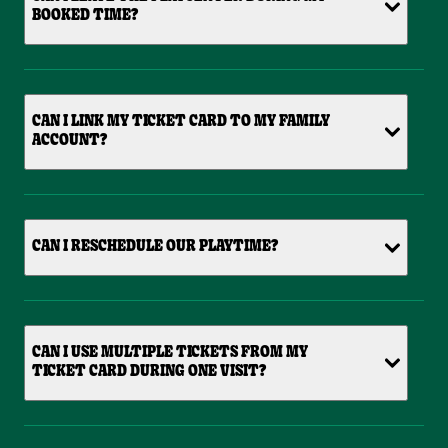
BOOKED TIME?
CAN I LINK MY TICKET CARD TO MY FAMILY
ACCOUNT?
CAN I RESCHEDULE OUR PLAYTIME?
CAN I USE MULTIPLE TICKETS FROM MY
TICKET CARD DURING ONE VISIT?