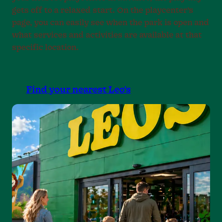
gets off to a relaxed start. On the playcenter’s
page, you can easily see when the park is open and
what services and activities are available at that
specific location.
Find your nearest Leo's