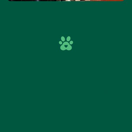
DEVELOPMENT THROUGH
PLAY
Driving an electric car supports focus, spatial
awareness and steering skills. On the track, kids
also practise taking turns and simple “traffic
rules” through play. When a child gets to steer on
their own — or together with a parent —
confidence grows and it feels meaningful.