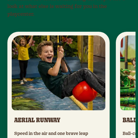
look at what else is waiting for you in the
playcenter.
AERIAL RUNWAY
BALL
Speed in the air and one brave leap
Ball-ca