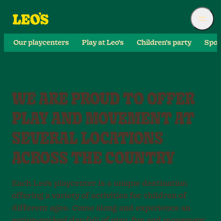
Our playcenters
Play at Leo’s
Children’s party
Spor
WE ARE PROUD TO OFFER
PLAY AND MOVEMENT AT
SEVERAL LOCATIONS
ACROSS THE COUNTRY
Each Leo's playcenter is a unique destination
offering a variety of activities for children of
different ages. Come along and experience an
action-packed day full of play, fun and movement.