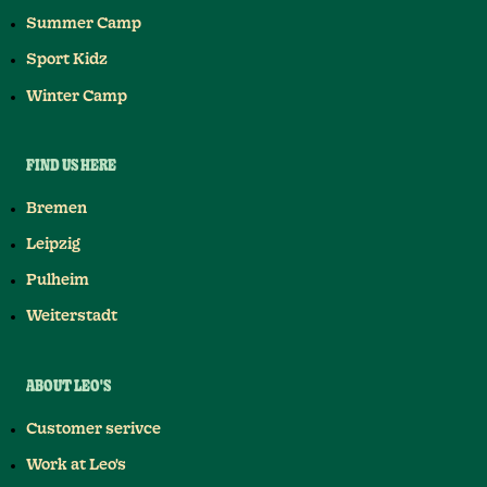
Summer Camp
Sport Kidz
Winter Camp
FIND US HERE
Bremen
Leipzig
Pulheim
Weiterstadt
ABOUT LEO'S
Customer serivce
Work at Leo's