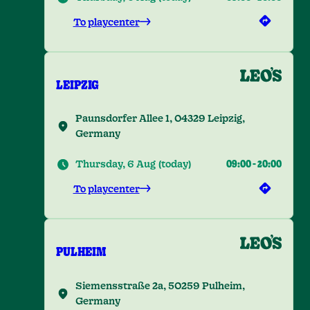
To playcenter
LEIPZIG
Paunsdorfer Allee 1, 04329 Leipzig,
Germany
Thursday, 6 Aug
(
today
)
09:00
-
20:00
To playcenter
PULHEIM
Siemensstraße 2a, 50259 Pulheim,
Germany