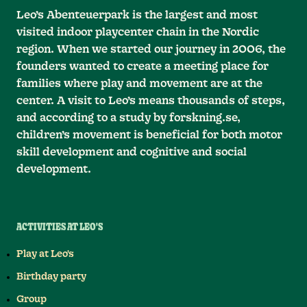
Leo’s Abenteuerpark is the largest and most
visited indoor playcenter chain in the Nordic
region. When we started our journey in 2006, the
founders wanted to create a meeting place for
families where play and movement are at the
center. A visit to Leo’s means thousands of steps,
and according to a study by forskning.se,
children’s movement is beneficial for both motor
skill development and cognitive and social
development.
ACTIVITIES AT LEO'S
Play at Leo's
Birthday party
Group