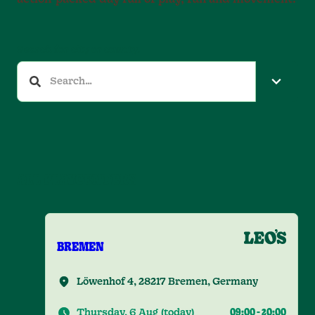
Search for city or county.
ALL PLAYCENTERS
BREMEN
Löwenhof 4, 28217 Bremen, Germany
Thursday, 6 Aug
(
today
)
09:00
-
20:00