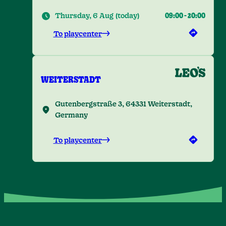
Thursday, 6 Aug
(
today
)
09:00
-
20:00
To playcenter
WEITERSTADT
Gutenbergstraße 3, 64331 Weiterstadt,
Germany
To playcenter