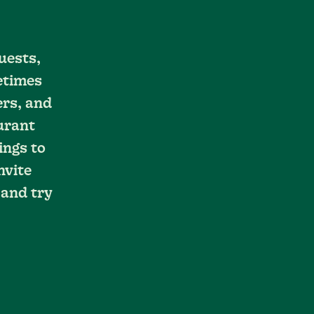
uests,
etimes
ers, and
aurant
ings to
nvite
 and try