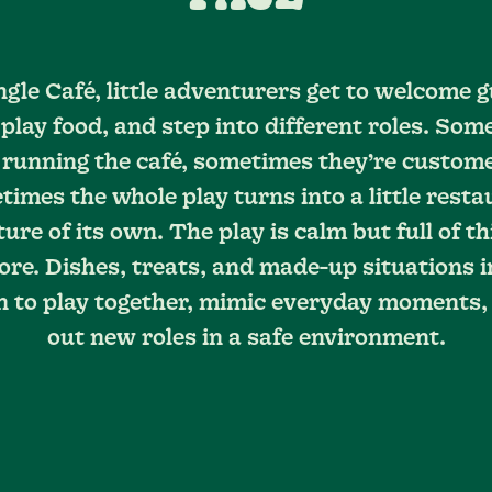
ngle Café, little adventurers get to welcome g
 play food, and step into different roles. Som
 running the café, sometimes they’re custom
imes the whole play turns into a little rest
ure of its own. The play is calm but full of th
ore. Dishes, treats, and made-up situations i
n to play together, mimic everyday moments,
out new roles in a safe environment.