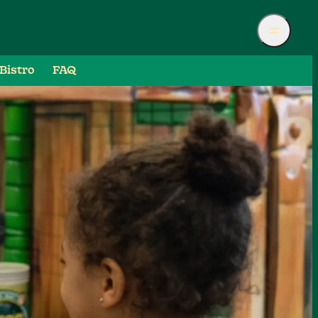
Bistro
FAQ