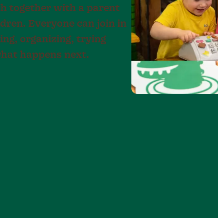
h together with a parent
ldren. Everyone can join in
ng, organizing, trying
what happens next.