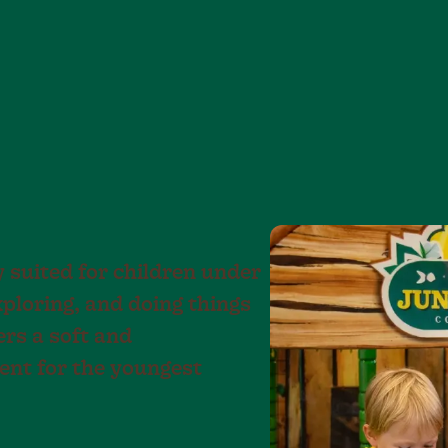
y suited for children under
xploring, and doing things
ers a soft and
nt for the youngest