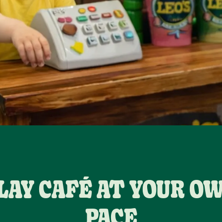
LAY CAFÉ AT YOUR O
PACE