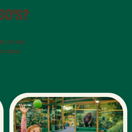
EO'S?
ty to the
 at what