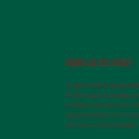
WHO IS IT FOR?
Jungle Café is especiall
5 who enjoy role play, e
at their own pace. It off
approachable environme
members of the family.