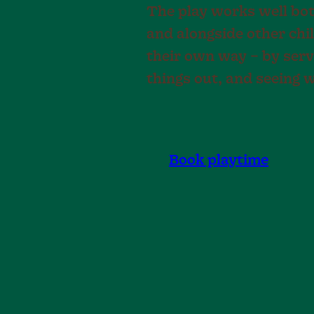
The play works well bot
and alongside other chi
their own way – by servi
things out, and seeing 
Book playtime