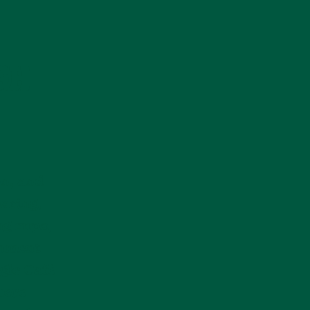
GH
on, and
haring,
ng cups,
onment
gle Café
here