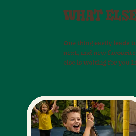
WHAT ELSE 
One thing easily leads t
next, and new favourite
else is waiting for you i