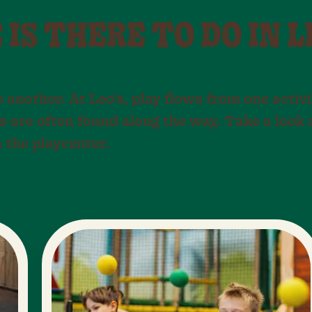
IS THERE TO DO IN L
o another. At Leo’s, play flows from one activi
s are often found along the way. Take a look
n the playcenter.