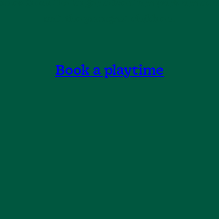
ences from the larger adventure park are ada
suit the youngest children.
Book a playtime