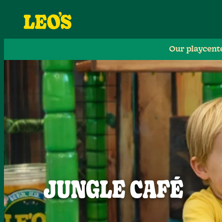
Our playcent
JUNGLE CAFÉ