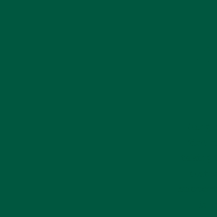
D
Jungle
fine m
taking 
plate
support
is 