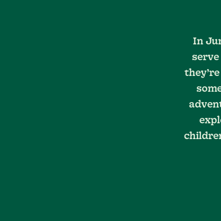
In Ju
serve
they’re
somet
advent
expl
childre