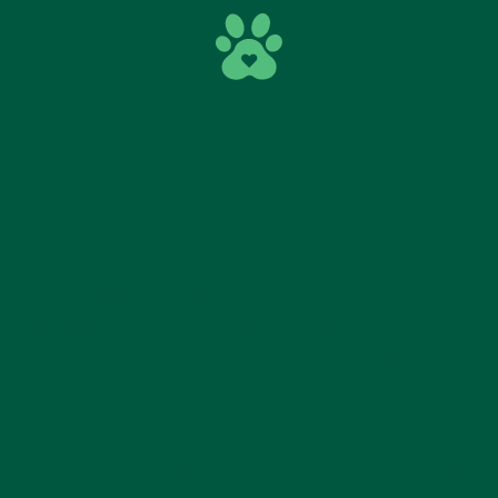
EVELOPMENT THROU
PLAY
 Café supports imagination, social interacti
otor skills through play. Children practice s
turns, and trying different roles while handli
s, and play food. At the same time, the envir
s safe exploration and independent play. Jun
located in Leo’s Mini World, a soft play area w