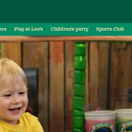
ers
Play at Leo’s
Children’s party
Sports Club