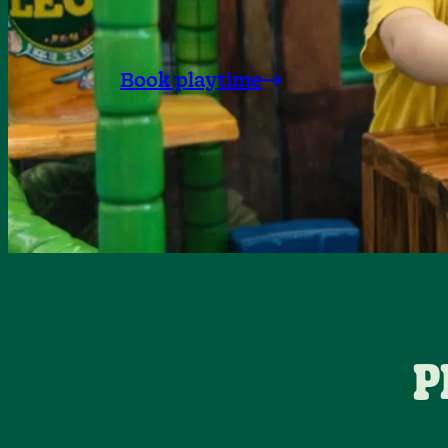
Book playtime
P