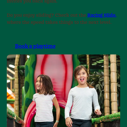
invites you back again.
Do you enjoy sliding? Check out the
Racing Slide,
where the speed takes things to the next level.
Book a playtime