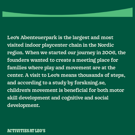
Leo’s Abenteuerpark is the largest and most
visited indoor playcenter chain in the Nordic
region. When we started our journey in 2006, the
founders wanted to create a meeting place for
families where play and movement are at the
center. A visit to Leo’s means thousands of steps,
and according to a study by forskning.se,
children’s movement is beneficial for both motor
skill development and cognitive and social
development.
ACTIVITIES AT LEO'S