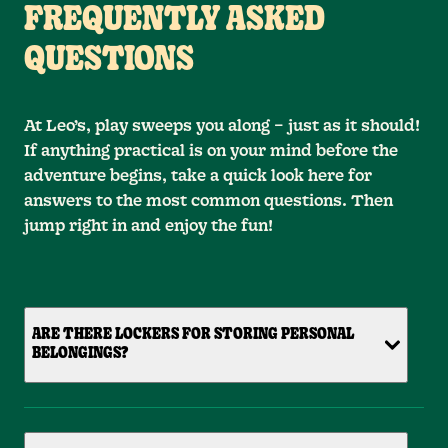
FREQUENTLY ASKED
QUESTIONS
At Leo’s, play sweeps you along – just as it should!
If anything practical is on your mind before the
adventure begins, take a quick look here for
answers to the most common questions. Then
jump right in and enjoy the fun!
ARE THERE LOCKERS FOR STORING PERSONAL
BELONGINGS?