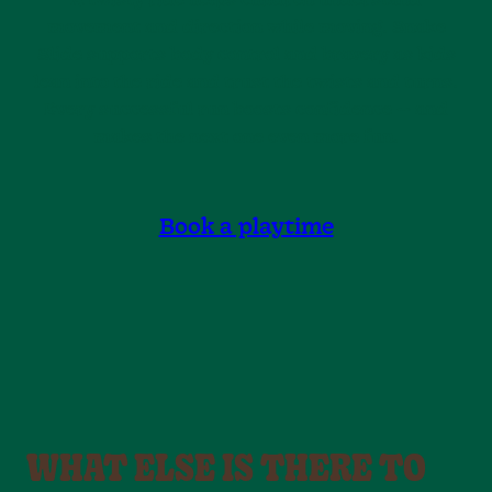
A twisty ride helps children understand
movement and direction while moving. Snake
Slide supports body control and bravery as kids
lean into the ride and trust the twists and turns.
Every successful run boosts confidence — and
makes the next one even more fun.
Book a playtime
WHAT ELSE IS THERE TO