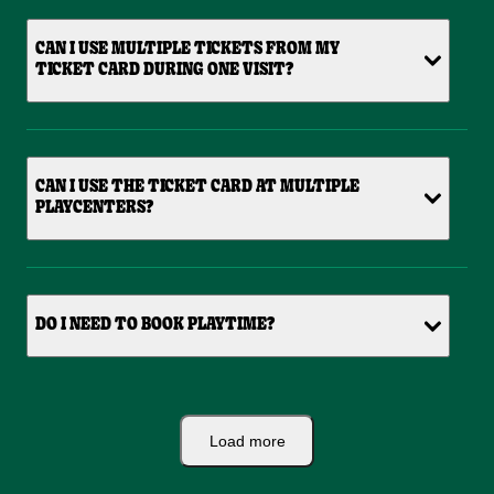
CAN I USE MULTIPLE TICKETS FROM MY
TICKET CARD DURING ONE VISIT?
CAN I USE THE TICKET CARD AT MULTIPLE
PLAYCENTERS?
DO I NEED TO BOOK PLAYTIME?
Load more