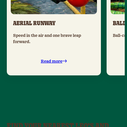
AERIAL RUNWAY
BALL
Speed in the air and one brave leap
Ball-ca
forward.
Read more
FIND YOUR NEAREST LEO’S AND