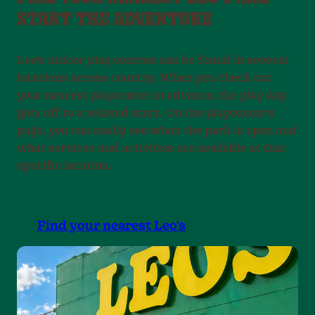
START THE ADVENTURE
Leo’s indoor play centres can be found in several
locations across country. When you check out
your nearest playcenter in advance, the play day
gets off to a relaxed start. On the playcenter’s
page, you can easily see when the park is open and
what services and activities are available at that
specific location.
Find your nearest Leo's