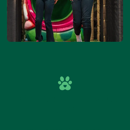
DEVELOPMENT THROUGH
PLAY