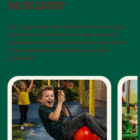
DO IN LEO'S?
One thing easily leads to another. At Leo’s, play
flows from one activity to the next, and new
favourites are often found along the way. Take a
look at what else is waiting for you in the
playcenter.