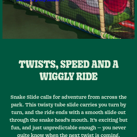
TWISTS, SPEED AND A
WIGGLY RIDE
Snake Slide calls for adventure from across the
park. This twisty tube slide carries you turn by
turn, and the ride ends with a smooth slide out
through the snake head’s mouth. It’s exciting but
fun, and just unpredictable enough — you never
quite know when the next twist is coming.