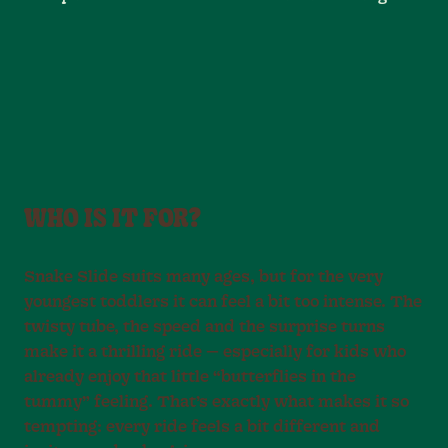
WHO IS IT FOR?
Snake Slide suits many ages, but for the very
youngest toddlers it can feel a bit too intense. The
twisty tube, the speed and the surprise turns
make it a thrilling ride — especially for kids who
already enjoy that little “butterflies in the
tummy” feeling. That’s exactly what makes it so
tempting: every ride feels a bit different and