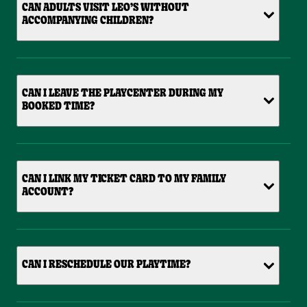
CAN ADULTS VISIT LEO’S WITHOUT
ACCOMPANYING CHILDREN?
CAN I LEAVE THE PLAYCENTER DURING MY
BOOKED TIME?
CAN I LINK MY TICKET CARD TO MY FAMILY
ACCOUNT?
CAN I RESCHEDULE OUR PLAYTIME?