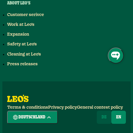
ABOUT LEO'S
Customer serivce
Work at Leo's
Expansion
Safety at Leo's
Cleaning at Leo's
Press releases
Terms & conditions
Privacy policy
General contest policy
DEUTSCHLAND
DE
EN