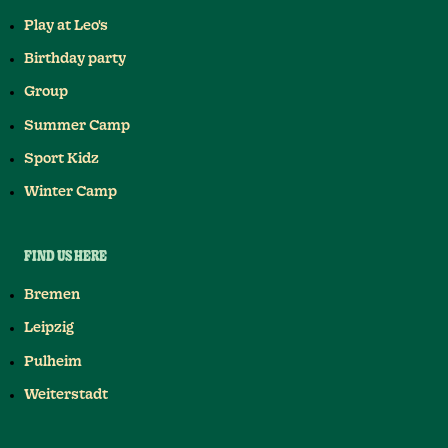
Play at Leo's
Birthday party
Group
Summer Camp
Sport Kidz
Winter Camp
FIND US HERE
Bremen
Leipzig
Pulheim
Weiterstadt