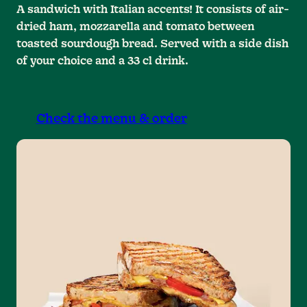
A sandwich with Italian accents! It consists of air-
dried ham, mozzarella and tomato between
toasted sourdough bread. Served with a side dish
of your choice and a 33 cl drink.
Check the menu & order