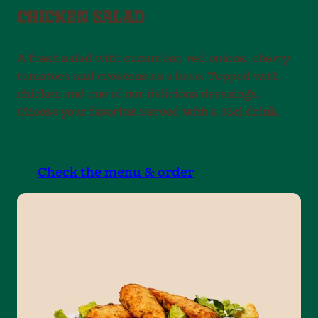
CHICKEN SALAD
A fresh salad with cucumber, red onions, cherry
tomatoes and croutons as a base. Topped with
chicken and one of our delicious dressings.
Choose your favorite! Served with a 33cl drink.
Check the menu & order