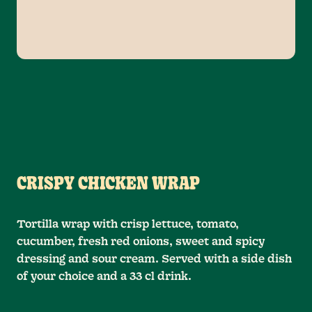
CRISPY CHICKEN WRAP
Tortilla wrap with crisp lettuce, tomato,
cucumber, fresh red onions, sweet and spicy
dressing and sour cream. Served with a side dish
of your choice and a 33 cl drink.