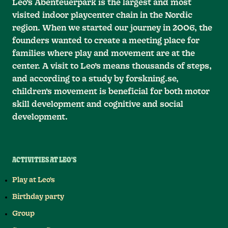
Leo’s Abenteuerpark is the largest and most
visited indoor playcenter chain in the Nordic
region. When we started our journey in 2006, the
founders wanted to create a meeting place for
families where play and movement are at the
center. A visit to Leo’s means thousands of steps,
and according to a study by forskning.se,
children’s movement is beneficial for both motor
skill development and cognitive and social
development.
ACTIVITIES AT LEO'S
Play at Leo's
Birthday party
Group