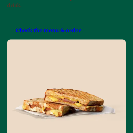
drink.
Check the menu & order