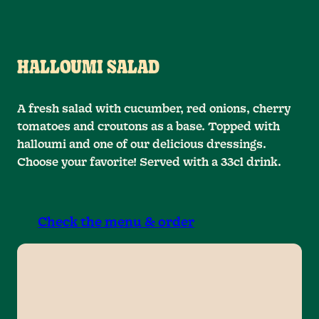
HALLOUMI SALAD
A fresh salad with cucumber, red onions, cherry
tomatoes and croutons as a base. Topped with
halloumi and one of our delicious dressings.
Choose your favorite! Served with a 33cl drink.
Check the menu & order