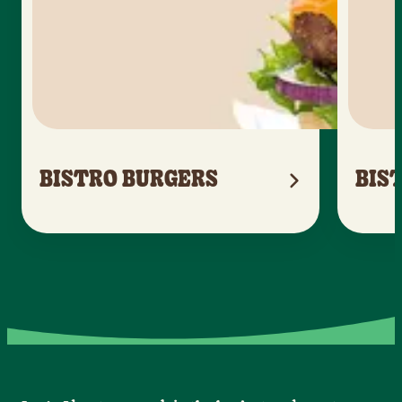
BISTRO BURGERS
BIS