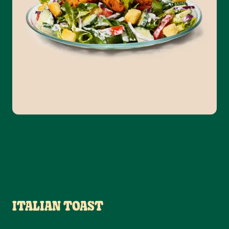
ITALIAN TOAST