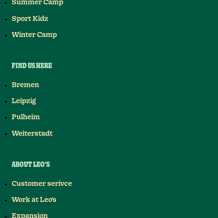
Summer Camp
Sport Kidz
Winter Camp
FIND US HERE
Bremen
Leipzig
Pulheim
Weiterstadt
ABOUT LEO'S
Customer serivce
Work at Leo's
Expansion