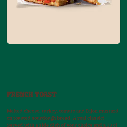
FRENCH TOAST
Melted cheese, turkey, tomato and Dijon mustard
on toasted sourdough bread. A real classic!
Served with a side dish of your choice and a 33 cl