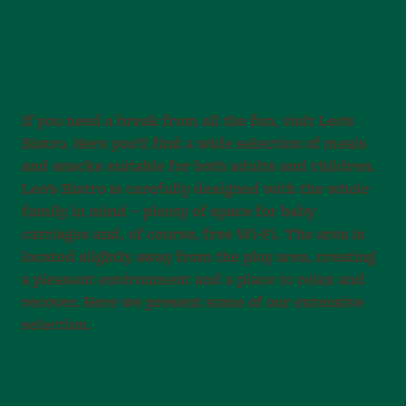
If you need a break from all the fun, visit Leo’s
Bistro. Here you’ll find a wide selection of meals
and snacks suitable for both adults and children.
Leo’s Bistro is carefully designed with the whole
family in mind – plenty of space for baby
carriages and, of course, free Wi-Fi. The area is
located slightly away from the play area, creating
a pleasant environment and a place to relax and
recover. Here we present some of our extensive
selection.