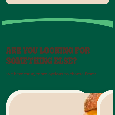
ARE YOU LOOKING FOR
SOMETHING ELSE?
We have many more options to choose from!