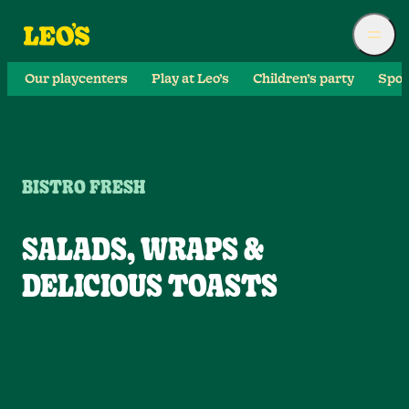
Our playcenters
Play at Leo’s
Children’s party
Spor
BISTRO FRESH
SALADS, WRAPS &
DELICIOUS TOASTS