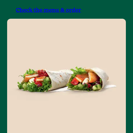
Check the menu & order