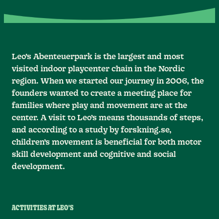
Leo’s Abenteuerpark is the largest and most
visited indoor playcenter chain in the Nordic
region. When we started our journey in 2006, the
founders wanted to create a meeting place for
families where play and movement are at the
center. A visit to Leo’s means thousands of steps,
and according to a study by forskning.se,
children’s movement is beneficial for both motor
skill development and cognitive and social
development.
ACTIVITIES AT LEO'S