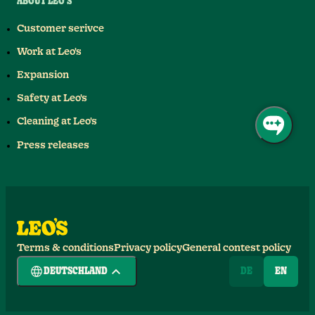
ABOUT LEO'S
Customer serivce
Work at Leo's
Expansion
Safety at Leo's
Cleaning at Leo's
Press releases
Terms & conditions
Privacy policy
General contest policy
DEUTSCHLAND
DE
EN