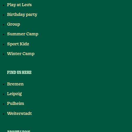
Play at Leo's
Birthday party
Group
Summer Camp
Sport Kidz
Winter Camp
FIND US HERE
Bremen
Leipzig
Pulheim
Weiterstadt