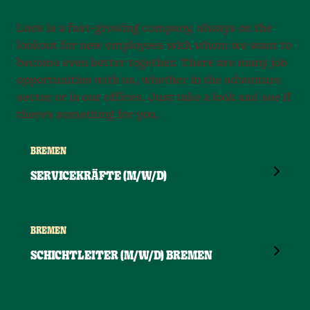
Leo's is a fast-growing company, always on the
lookout for new employees with whom we want to
become even better together. There are many job
opportunities with us, whether in the adventure
sector or in our offices. Just take a look and see if
there's something for you.
BREMEN
SERVICEKRÄFTE (M/W/D)
BREMEN
SCHICHTLEITER (M/W/D) BREMEN