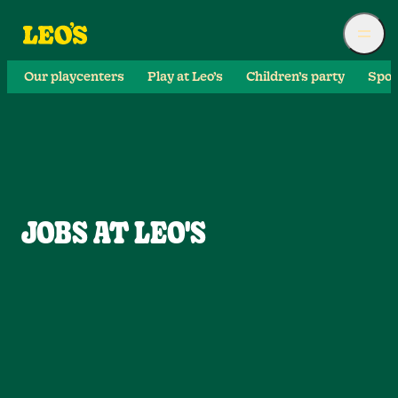
Our playcenters
Play at Leo’s
Children’s party
Spor
JOBS AT LEO'S