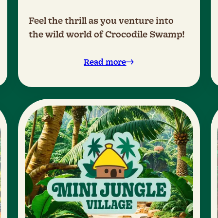
Feel the thrill as you venture into
the wild world of Crocodile Swamp!
Read more