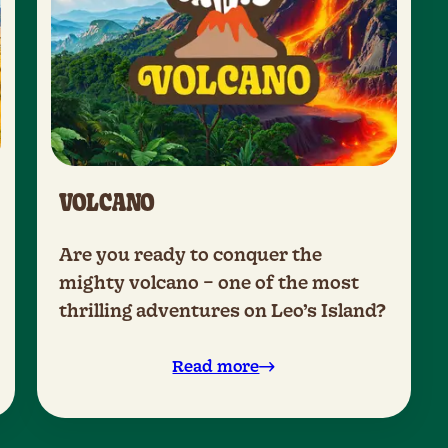
VOLCANO
Are you ready to conquer the
mighty volcano – one of the most
thrilling adventures on Leo’s Island?
Read more