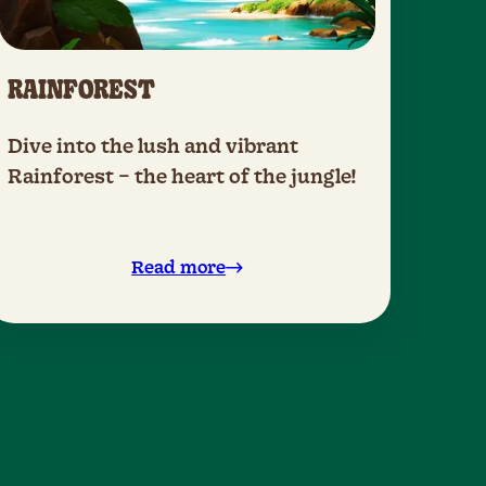
RAINFOREST
Dive into the lush and vibrant
Rainforest – the heart of the jungle!
Read more