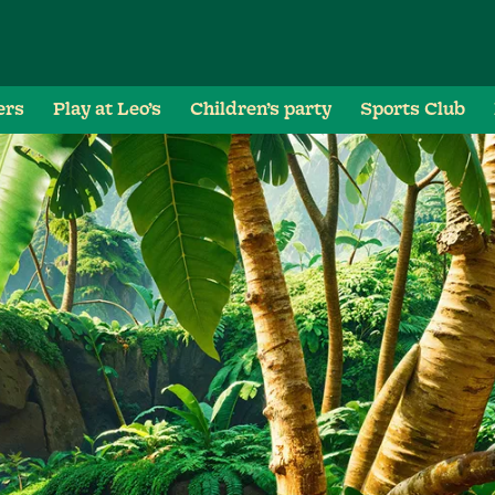
ers
Play at Leo’s
Children’s party
Sports Club