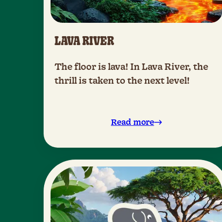
LAVA RIVER
The floor is lava! In Lava River, the
thrill is taken to the next level!
Read more