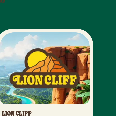
new
LION CLIFF