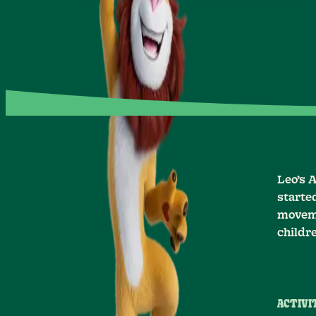
Leo’s 
starte
moveme
childr
ACTIVIT