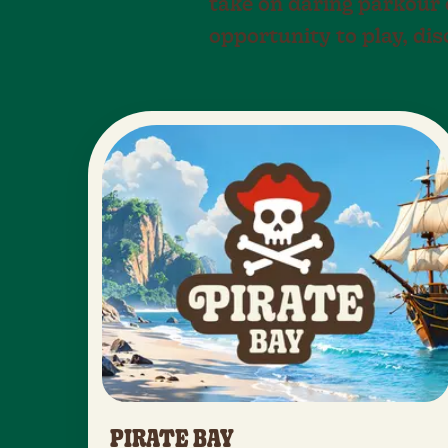
take on daring parkour c
opportunity to play, di
PIRATE BAY