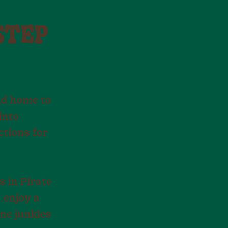
STEP
and home to
into
ctions for
s in Pirate
 enjoy a
ine junkies