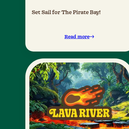
Set Sail for The Pirate Bay!
Read more