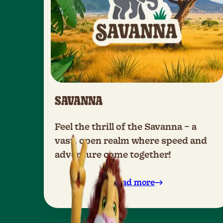
SAVANNA
Feel the thrill of the Savanna – a
vast, open realm where speed and
adventure come together!
Read more