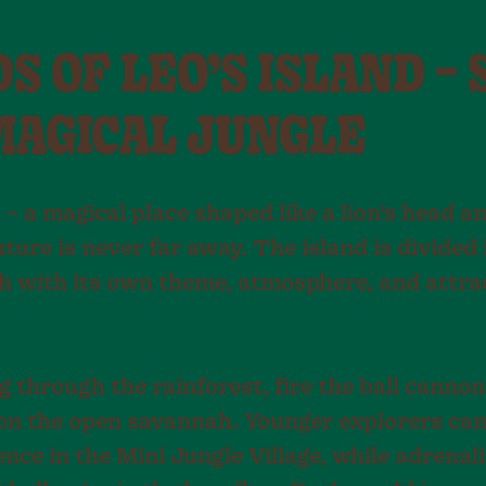
 OF LEO’S ISLAND – 
MAGICAL JUNGLE
 – a magical place shaped like a lion’s head 
ture is never far away. The island is divided 
h with its own theme, atmosphere, and attra
 through the rainforest, fire the ball cannon
 on the open savannah. Younger explorers can
nce in the Mini Jungle Village, while adrenal