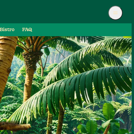
Bistro
FAQ