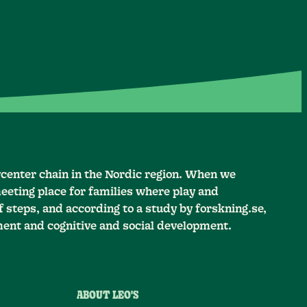
ycenter chain in the Nordic region. When we
eeting place for families where play and
 steps, and according to a study by forskning.se,
ment and cognitive and social development.
ABOUT LEO'S