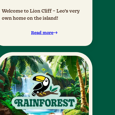
Welcome to Lion Cliff – Leo’s very
own home on the island!
Read more