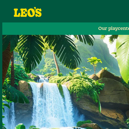
Our playcent