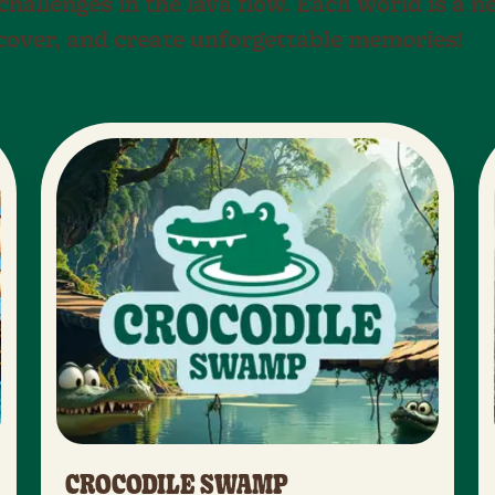
hallenges in the lava flow. Each world is a 
scover, and create unforgettable memories!
CROCODILE SWAMP