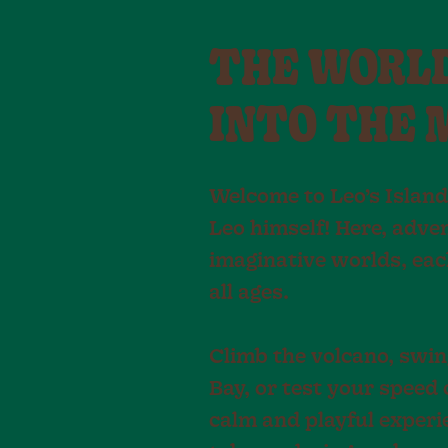
THE WORLDS
INTO THE 
Welcome to Leo’s Island
Leo himself! Here, adven
imaginative worlds, eac
all ages.
Climb the volcano, swing
Bay, or test your speed
calm and playful experie