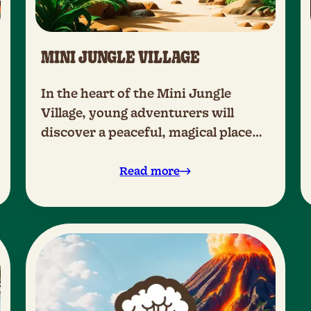
MINI JUNGLE VILLAGE
In the heart of the Mini Jungle
Village, young adventurers will
discover a peaceful, magical place
where they can explore the world
safely and with confidence.
Read more