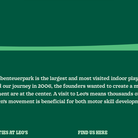
Abenteuerpark is the largest and most visited indoor pla
d our journey in 2006, the founders wanted to create a m
nt are at the center. A visit to Leo’s means thousands of
en’s movement is beneficial for both motor skill develop
IES AT LEO'S
FIND US HERE