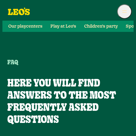
Our playcenters
Play at Leo’s
Children’s party
Spor
FAQ
HERE YOU WILL FIND
ANSWERS TO THE MOST
FREQUENTLY ASKED
QUESTIONS