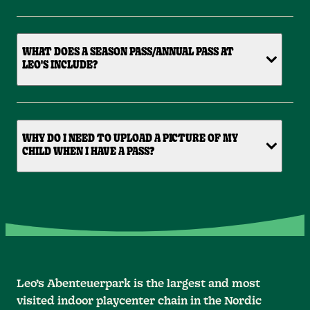
WHAT DOES A SEASON PASS/ANNUAL PASS AT
LEO'S INCLUDE?
WHY DO I NEED TO UPLOAD A PICTURE OF MY
CHILD WHEN I HAVE A PASS?
Leo’s Abenteuerpark is the largest and most
visited indoor playcenter chain in the Nordic