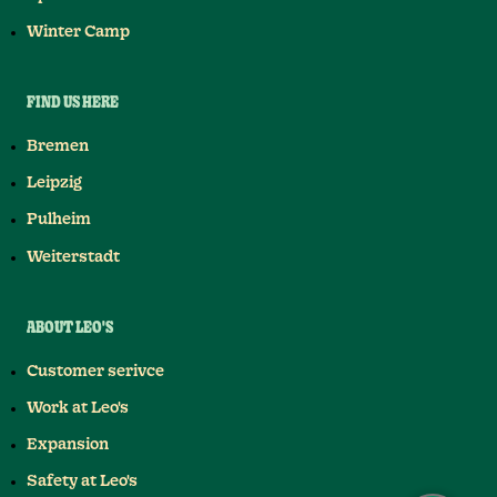
Winter Camp
FIND US HERE
Bremen
Leipzig
Pulheim
Weiterstadt
ABOUT LEO'S
Customer serivce
Work at Leo's
Expansion
Safety at Leo's