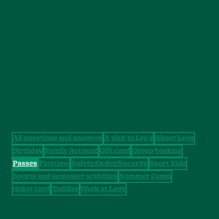
CATEGORIES
All questions and answers
A visit to Leo´s
About Leo's
Birthday
Family Account
Gift card
Group booking
Passes
Playtime
Safety/Order/Security
Sport Kidz
Sports and semester activities
Summer Camp
ticket card
Toddler
Work at Leo's