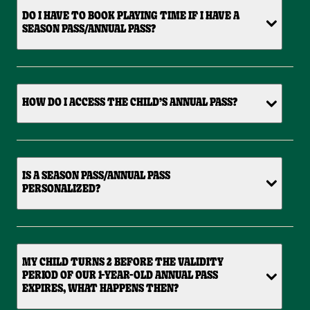
DO I HAVE TO BOOK PLAYING TIME IF I HAVE A
SEASON PASS/ANNUAL PASS?
HOW DO I ACCESS THE CHILD’S ANNUAL PASS?
IS A SEASON PASS/ANNUAL PASS
PERSONALIZED?
MY CHILD TURNS 2 BEFORE THE VALIDITY
PERIOD OF OUR 1-YEAR-OLD ANNUAL PASS
EXPIRES, WHAT HAPPENS THEN?