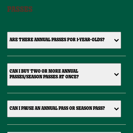
PASSES
ARE THERE ANNUAL PASSES FOR 1-YEAR-OLDS?
CAN I BUY TWO OR MORE ANNUAL
PASSES/SEASON PASSES AT ONCE?
CAN I PAUSE AN ANNUAL PASS OR SEASON PASS?