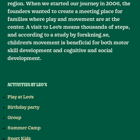
region. When we started our journey in 2006, the
founders wanted to create a meeting place for
families where play and movement are at the
center. A visit to Leo’s means thousands of steps,
and according to a study by forskning.se,
children’s movement is beneficial for both motor
skill development and cognitive and social
development.
ACTIVITIES AT LEO'S
Play at Leo's
Birthday party
Group
Summer Camp
Sport Kidz