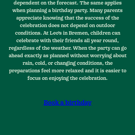
dependent on the forecast. The same applies
when planning a birthday party. Many parents
appreciate knowing that the success of the
celebration does not depend on outdoor
conditions. At Leo’s in Bremen, children can
celebrate with their friends all year round,
regardless of the weather. When the party can go
ahead exactly as planned without worrying about
rain, cold, or changing conditions, the
preparations feel more relaxed and it is easier to
focus on enjoying the celebration.
Book a birthday