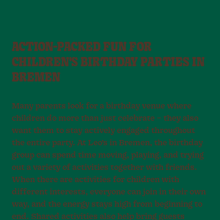
ACTION-PACKED FUN FOR
CHILDREN'S BIRTHDAY PARTIES IN
BREMEN
Many parents look for a birthday venue where
children do more than just celebrate – they also
want them to stay actively engaged throughout
the entire party. At Leo’s in Bremen, the birthday
group can spend time moving, playing, and trying
out a variety of activities together with friends.
When there are activities for children with
different interests, everyone can join in their own
way, and the energy stays high from beginning to
end. Shared activities also help bring guests