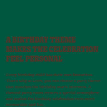
A BIRTHDAY THEME
MAKES THE CELEBRATION
FEEL PERSONAL
Every birthday child has their own favourites.
That’s why at Leo’s, you can choose a party theme
that matches the birthday star’s interests. A
themed party room creates a special atmosphere
and makes the birthday celebration even more
memorable and fun.