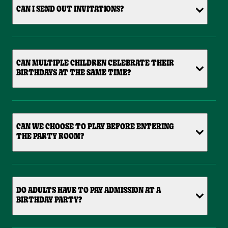
CAN I SEND OUT INVITATIONS?
CAN MULTIPLE CHILDREN CELEBRATE THEIR
BIRTHDAYS AT THE SAME TIME?
CAN WE CHOOSE TO PLAY BEFORE ENTERING
THE PARTY ROOM?
DO ADULTS HAVE TO PAY ADMISSION AT A
BIRTHDAY PARTY?