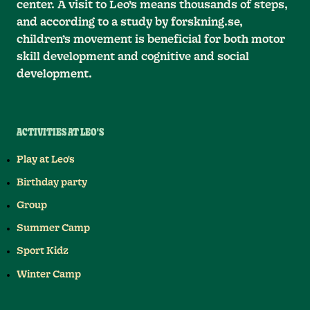
center. A visit to Leo’s means thousands of steps,
and according to a study by forskning.se,
children’s movement is beneficial for both motor
skill development and cognitive and social
development.
ACTIVITIES AT LEO'S
Play at Leo's
Birthday party
Group
Summer Camp
Sport Kidz
Winter Camp