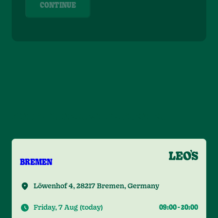
CONTINUE
FIND YOUR NEAREST PLAYCENTER
BREMEN
Löwenhof 4, 28217 Bremen, Germany
Friday, 7 Aug
(
today
)
09:00
-
20:00