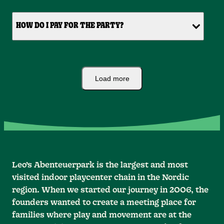
HOW DO I PAY FOR THE PARTY?
Load more
Leo’s Abenteuerpark is the largest and most
visited indoor playcenter chain in the Nordic
region. When we started our journey in 2006, the
founders wanted to create a meeting place for
families where play and movement are at the