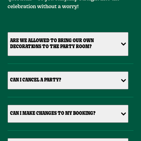
celebration without a worry!
ARE WE ALLOWED TO BRING OUR OWN
DECORATIONS TO THE PARTY ROOM?
CAN I CANCEL A PARTY?
CAN I MAKE CHANGES TO MY BOOKING?