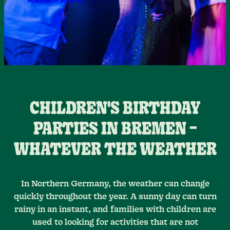
CHILDREN'S BIRTHDAY
PARTIES IN BREMEN –
WHATEVER THE WEATHER
In Northern Germany, the weather can change
quickly throughout the year. A sunny day can turn
rainy in an instant, and families with children are
used to looking for activities that are not