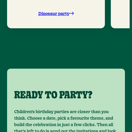
Dinosaur party
READY TO PARTY?
Children’s birthday parties are closer than you
think. Choose a date, pick a favourite theme, and
build the celebration in just a few clicks. Then all
that’s left to do is send out the invitations and look