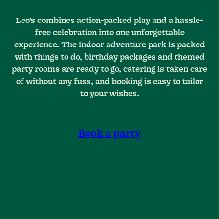
Leo’s combines action-packed play and a hassle-
free celebration into one unforgettable
experience. The indoor adventure park is packed
with things to do, birthday packages and themed
party rooms are ready to go, catering is taken care
of without any fuss, and booking is easy to tailor
to your wishes.
Book a party