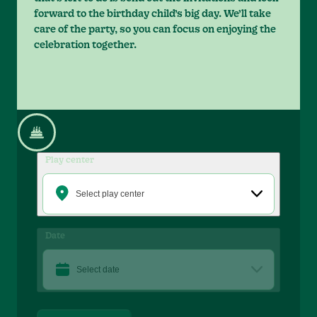
forward to the birthday child’s big day. We’ll take
care of the party, so you can focus on enjoying the
celebration together.
Play center
Select play center
Date
Select date