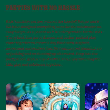
PARTIES WITH NO HASSLE
Kids’ birthday parties without the hassle? Say no more!
We have designed everything to make the celebration as
easy for you as a parent as it is unforgettable for the kids.
Tasty food, fun party themes and action-packed play
come together to create a day filled with laughter,
movement and endless fun. No complicated planning, no
organizing and no cleaning up afterward. Step into the
party mood, grab a cup of coffee and enjoy watching the
kids play and celebrate together.