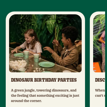
DINOSAUR BIRTHDAY PARTIES
DISC
A green jungle, towering dinosaurs, and
When t
the feeling that something exciting is just
can’t s
around the corner.