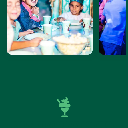
KIDS’ BIRTHDAY PARTIES