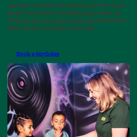
together, creating a fun experience for the whole
group. The result is a birthday party where the
birthday child can enjoy celebrating with friends
while the fun continues all day long.
Book a birthday