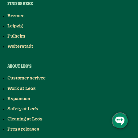
FIND US HERE
Bremen
Leipzig
Pulheim
Weiterstadt
ABOUT LEO'S
Customer serivce
Work at Leo's
Expansion
Safety at Leo's
Cleaning at Leo's
Press releases