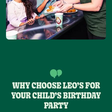
WHY CHOOSE LEO’S FOR
YOUR CHILD’S BIRTHDAY
PARTY