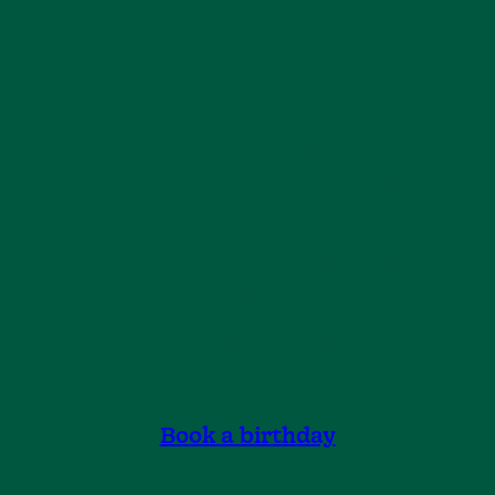
IN BREMEN – PRICES FROM
17,90€/CHILD
A Big Celebration or a Smaller Birthday Party? At
Leo’s, it’s easy to create a birthday celebration
that’s just right for your child. Start with the
Dream Birthday base package and add treats,
meals, activities, and all the other birthday
favourites. In the booking system, you can see all
available options and prices right away, making it
easy to plan the big day.
Book a birthday