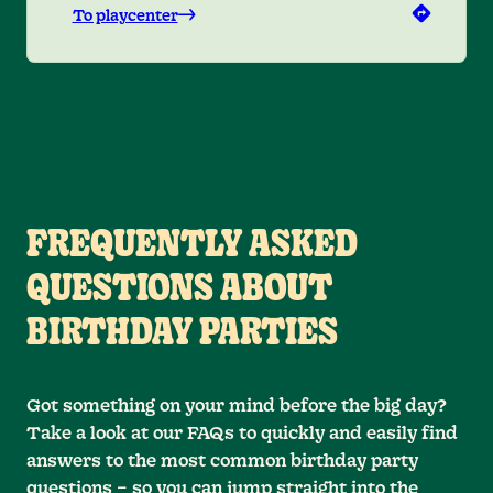
To playcenter
FREQUENTLY ASKED
QUESTIONS ABOUT
BIRTHDAY PARTIES
Got something on your mind before the big day?
Take a look at our FAQs to quickly and easily find
answers to the most common birthday party
questions – so you can jump straight into the