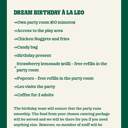
DREAM BIRTHDAY À LA LEO
Own party room (60 minutes)
Access to the play area
Chicken Nuggets and fries
Candy bag
Birthday present
Strawberry lemonade (still) - free refills in the
party room
Popcorn - free refills in the party room
Leo visits the party
Coffee for 2 adults
The birthday team will ensure that the party runs
smoothly. The food from your chosen catering package
will be served and we will be there for you if you need
anything else. However, no member of staff will be