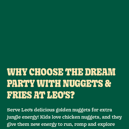
WHY CHOOSE THE DREAM
PARTY WITH NUGGETS &
FRIES AT LEO'S?
Serve Leo’s delicious golden nuggets for extra
jungle energy! Kids love chicken nuggets, and they
give them new energy to run, romp and explore