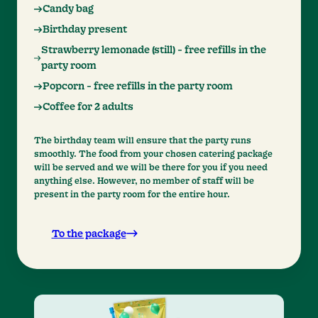
Candy bag
Birthday present
Strawberry lemonade (still) - free refills in the
party room
Popcorn - free refills in the party room
Coffee for 2 adults
The birthday team will ensure that the party runs
smoothly. The food from your chosen catering package
will be served and we will be there for you if you need
anything else. However, no member of staff will be
present in the party room for the entire hour.
To the package