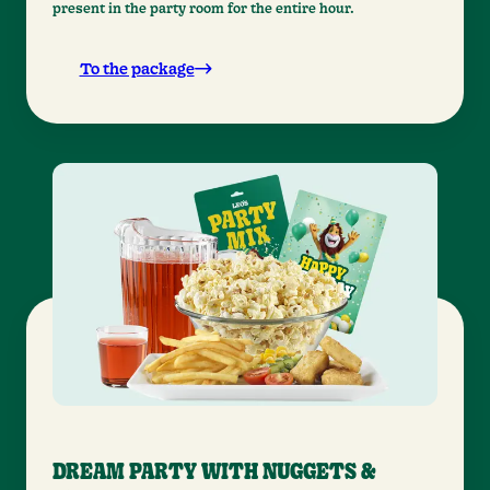
present in the party room for the entire hour.
To the package
DREAM PARTY WITH NUGGETS &