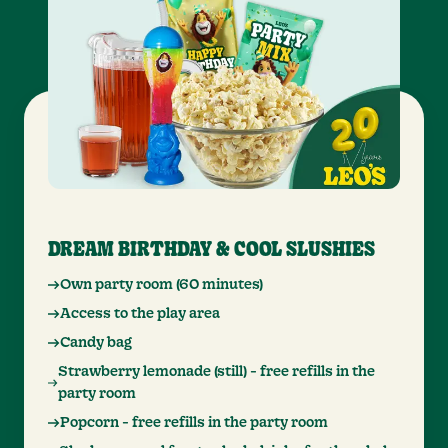
DREAM BIRTHDAY & COOL SLUSHIES
Own party room (60 minutes)
Access to the play area
Candy bag
Strawberry lemonade (still) - free refills in the
party room
Popcorn - free refills in the party room