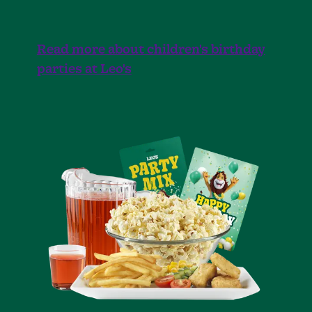
Read more about children's birthday
parties at Leo's