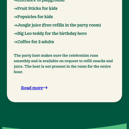
Entrance to playground
Fruit Sticks for kids
Popsicles for kids
Jungle juice (free refills in the party room)
Big Leo teddy for the birthday hero
Coffee for 2 adults
The party host makes sure the celebration runs
smoothly and is available on request to refill snacks and
juice. The host is not present in the room for the entire
hour.
Read more