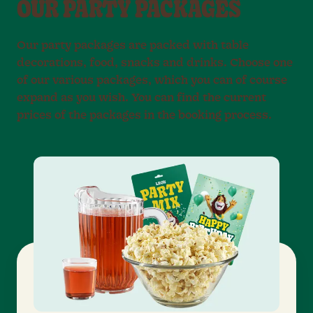
OUR PARTY PACKAGES
Our party packages are packed with table
decorations, food, snacks and drinks. Choose one
of our various packages, which you can of course
expand as you wish. You can find the current
prices of the packages in the booking process.