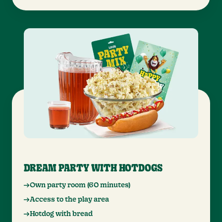
DREAM PARTY WITH HOTDOGS
Own party room (60 minutes)
Access to the play area
Hotdog with bread