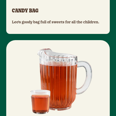
CANDY BAG
Leo’s goody bag full of sweets for all the children.