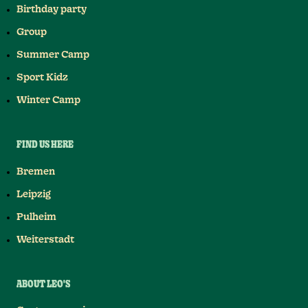
Birthday party
Group
Summer Camp
Sport Kidz
Winter Camp
FIND US HERE
Bremen
Leipzig
Pulheim
Weiterstadt
ABOUT LEO'S