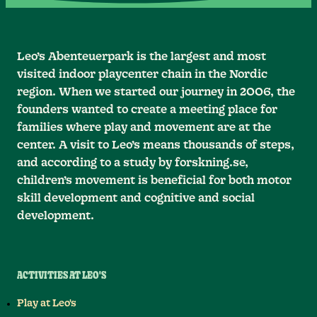
Leo’s Abenteuerpark is the largest and most
visited indoor playcenter chain in the Nordic
region. When we started our journey in 2006, the
founders wanted to create a meeting place for
families where play and movement are at the
center. A visit to Leo’s means thousands of steps,
and according to a study by forskning.se,
children’s movement is beneficial for both motor
skill development and cognitive and social
development.
ACTIVITIES AT LEO'S
Play at Leo's