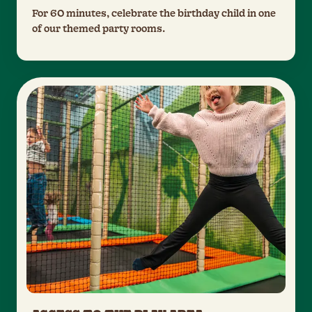
For 60 minutes, celebrate the birthday child in one
of our themed party rooms.