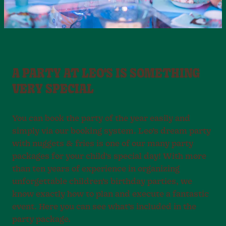
A PARTY AT LEO'S IS SOMETHING
VERY SPECIAL
You can book the party of the year easily and
simply via our booking system. Leo’s dream party
with nuggets & fries is one of our many party
packages for your child’s special day! With more
than ten years of experience in organizing
unforgettable children’s birthday parties, we
know exactly how to plan and execute a fantastic
event. Here you can see what’s included in the
party package.