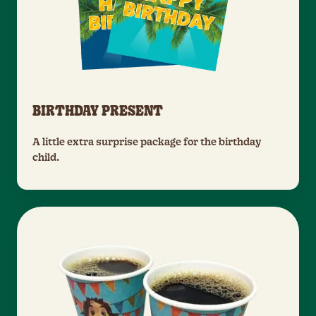
BIRTHDAY PRESENT
A little extra surprise package for the birthday
child.