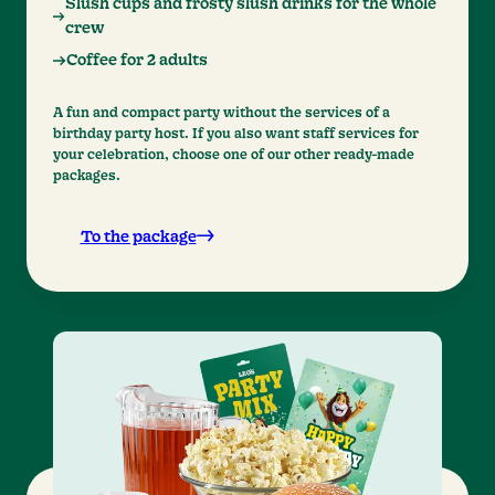
Slush cups and frosty slush drinks for the whole
crew
Coffee for 2 adults
A fun and compact party without the services of a
birthday party host. If you also want staff services for
your celebration, choose one of our other ready-made
packages.
To the package