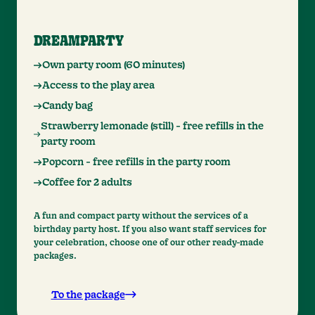
DREAMPARTY
Own party room (60 minutes)
Access to the play area
Candy bag
Strawberry lemonade (still) - free refills in the
party room
Popcorn - free refills in the party room
Coffee for 2 adults
A fun and compact party without the services of a
birthday party host. If you also want staff services for
your celebration, choose one of our other ready-made
packages.
To the package