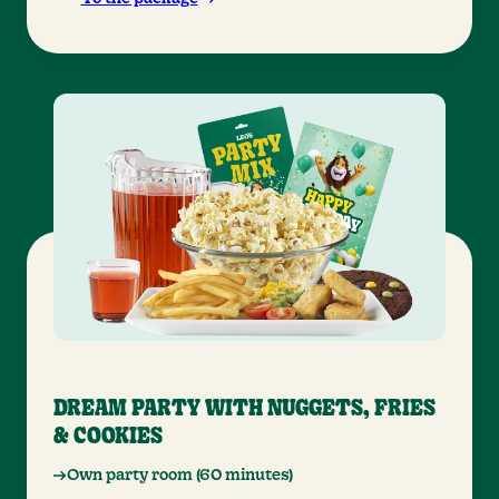
DREAM PARTY WITH NUGGETS, FRIES
& COOKIES
Own party room (60 minutes)