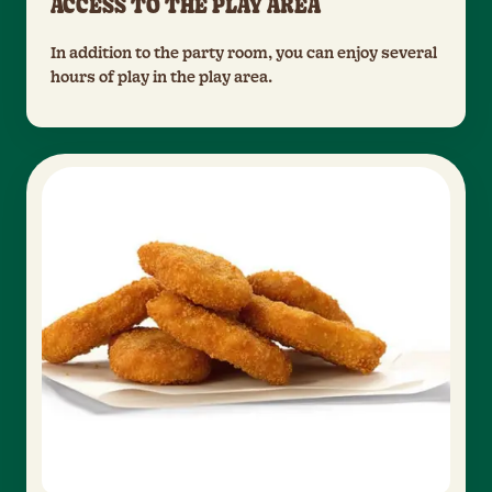
ACCESS TO THE PLAY AREA
In addition to the party room, you can enjoy several
hours of play in the play area.