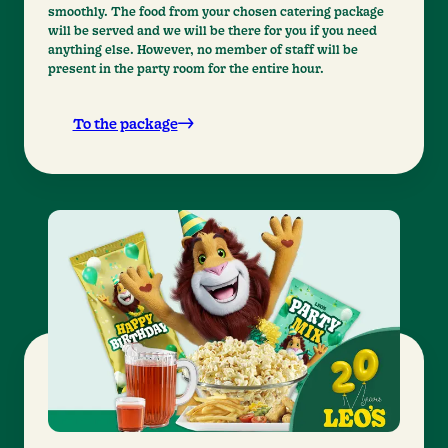
smoothly. The food from your chosen catering package
will be served and we will be there for you if you need
anything else. However, no member of staff will be
present in the party room for the entire hour.
To the package