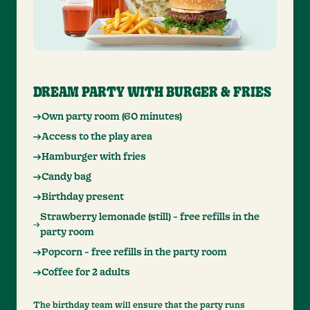
DREAM PARTY WITH BURGER & FRIES
Own party room (60 minutes)
Access to the play area
Hamburger with fries
Candy bag
Birthday present
Strawberry lemonade (still) - free refills in the
party room
Popcorn - free refills in the party room
Coffee for 2 adults
The birthday team will ensure that the party runs