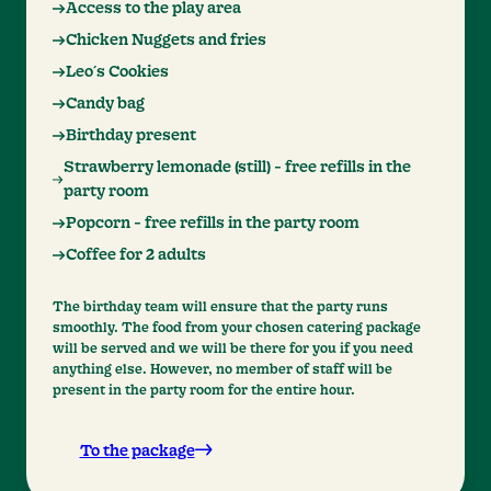
Access to the play area
Chicken Nuggets and fries
Leo´s Cookies
Candy bag
Birthday present
Strawberry lemonade (still) - free refills in the
party room
Popcorn - free refills in the party room
Coffee for 2 adults
The birthday team will ensure that the party runs
smoothly. The food from your chosen catering package
will be served and we will be there for you if you need
anything else. However, no member of staff will be
present in the party room for the entire hour.
To the package