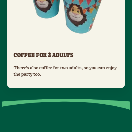
COFFEE FOR 2 ADULTS
There’s also coffee for two adults, so you can enjoy
the party too.