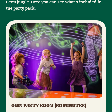
Leo’s jungle. Here you can see what’s included in
the party pack.
OWN PARTY ROOM (60 MINUTES)