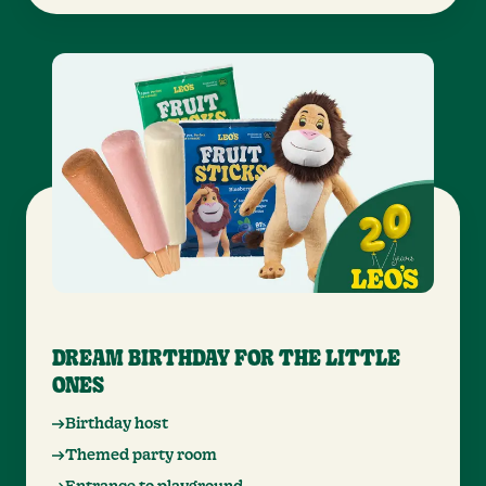
DREAM BIRTHDAY FOR THE LITTLE
ONES
Birthday host
Themed party room