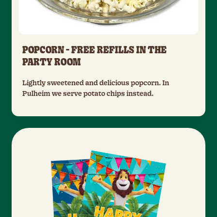
POPCORN - FREE REFILLS IN THE
PARTY ROOM
Lightly sweetened and delicious popcorn. In
Pulheim we serve potato chips instead.