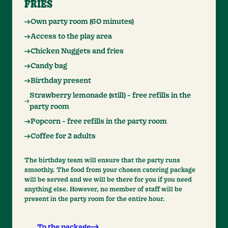
FRIES
Own party room (60 minutes)
Access to the play area
Chicken Nuggets and fries
Candy bag
Birthday present
Strawberry lemonade (still) - free refills in the
party room
Popcorn - free refills in the party room
Coffee for 2 adults
The birthday team will ensure that the party runs
smoothly. The food from your chosen catering package
will be served and we will be there for you if you need
anything else. However, no member of staff will be
present in the party room for the entire hour.
To the package