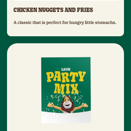
CHICKEN NUGGETS AND FRIES
A classic that is perfect for hungry little stomachs.