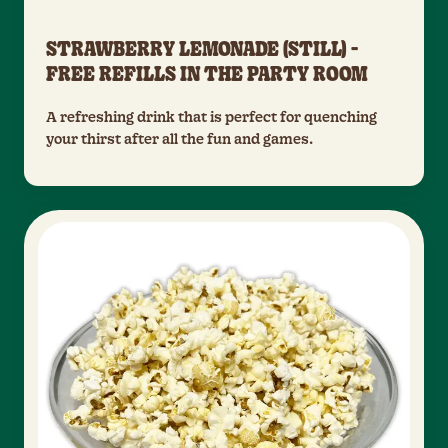
STRAWBERRY LEMONADE (STILL) -
FREE REFILLS IN THE PARTY ROOM
A refreshing drink that is perfect for quenching
your thirst after all the fun and games.