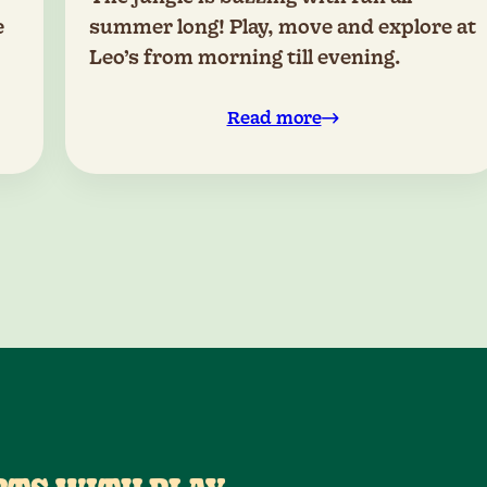
e
summer long! Play, move and explore at
Leo’s from morning till evening.
Read more
0
0
1
1
2
2
0
3
3
4
4
1
5
5
2