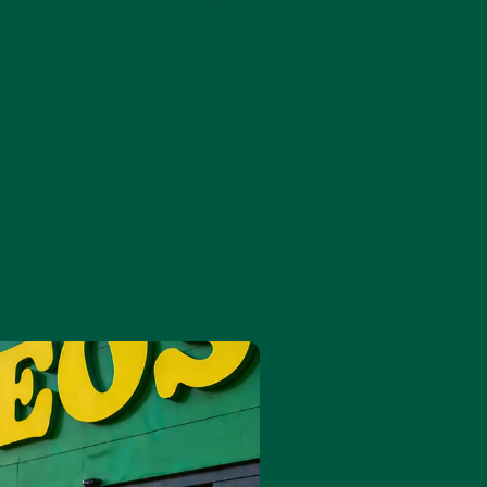
9
6
6
.
7
7
.
8
8
9
9
.
.