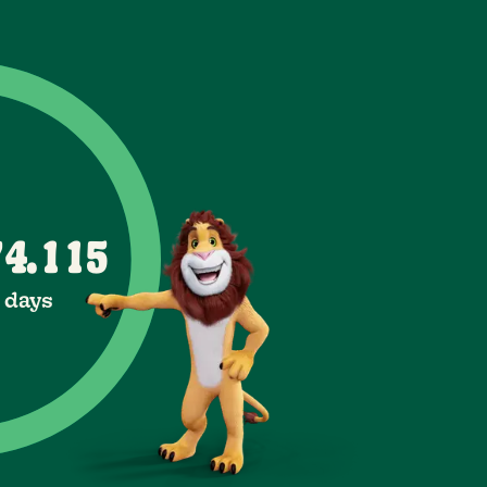
0
6
3
1
7
4
2
1
8
5
3
2
0
0
9
6
4
3
7
4
5
1
1
.
8
6
5
2
2
1 days
7
9
6
3
3
7
8
4
4
9
8
5
5