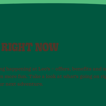
 RIGHT NOW
g happening at Leo’s – offers, benefits and 
n more fun. Take a look at what’s going on r
our next adventure.