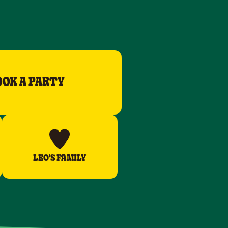
OOK A PARTY
LEO'S FAMILY