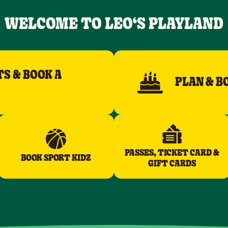
WELCOME TO LEO‘S PLAYLAND
TS & BOOK A
PLAN & B
PASSES, TICKET CARD &
BOOK SPORT KIDZ
GIFT CARDS