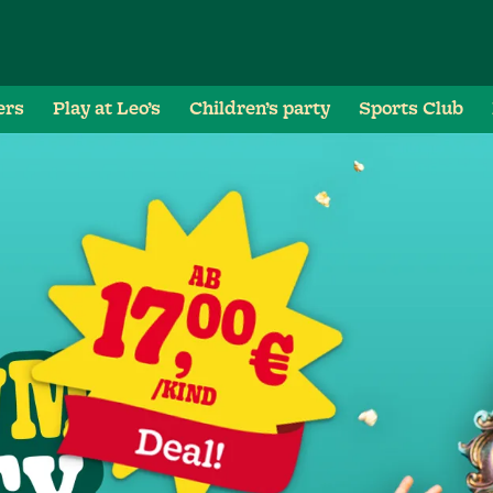
ers
Play at Leo’s
Children’s party
Sports Club