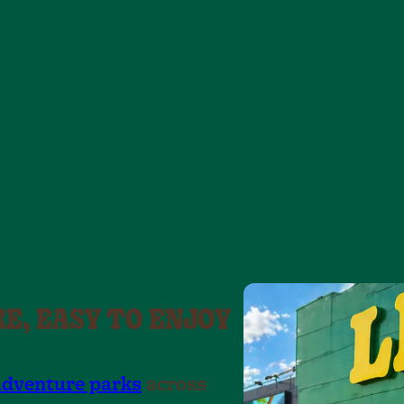
7
9
6
6
5
7
7
8
6
.
7
8
8
9
9
9
8
.
9
.
.
.
RE, EASY TO ENJOY
adventure parks
across