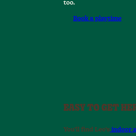
too.
Book a playtime
EASY TO GET HE
You’ll find Leo’s
indoor 