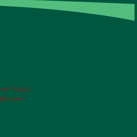
new things
ight now