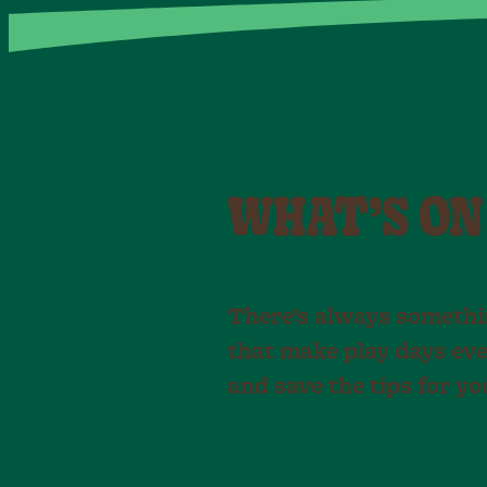
WHAT’S ON
There’s always somethin
that make play days eve
and save the tips for y