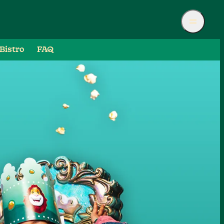
Bistro
FAQ