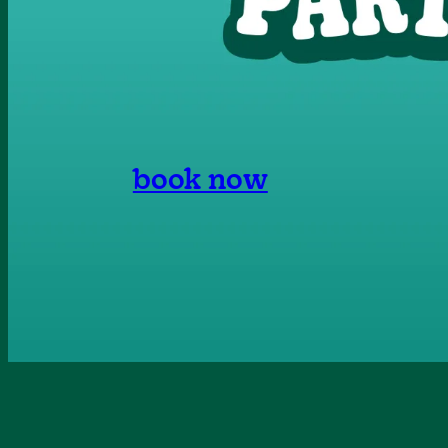
book now