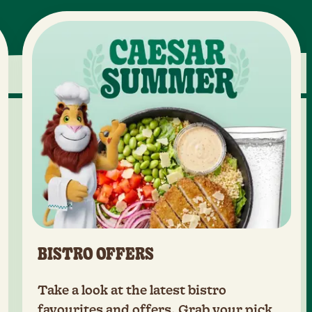
BISTRO OFFERS
Take a look at the latest bistro
favourites and offers. Grab your pick