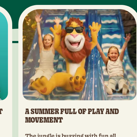
T
A SUMMER FULL OF PLAY AND
MOVEMENT
The jungle is buzzing with fun all