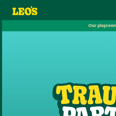
Our playcent