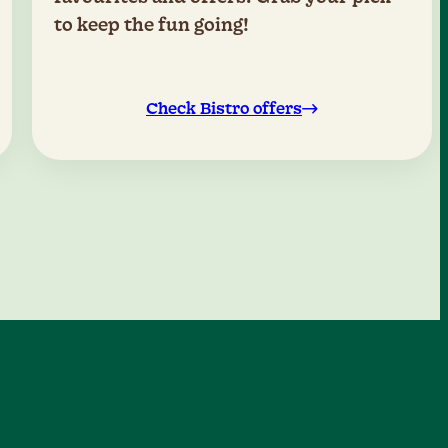
to keep the fun going!
Check Bistro offers
0
1
2
0
3
4
1
0
5
2