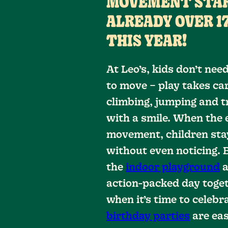
MOVEMENT STAR
ALREADY OVER 17
THIS YEAR!
At Leo’s, kids don’t ne
to move – play takes car
climbing, jumping and tr
with a smile. When the 
movement, children sta
without even noticing. 
the
indoor playground
a
action-packed day toget
when it’s time to celebra
birthday parties
are eas