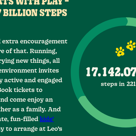
TS WITH PLAY –
0
6
6
3
 BILLION STEPS
7
7
4
1
0
8
8
5
2
ed extra encouragement
e of that. Running,
0
0
9
9
6
3
1
ying new things, all
0
7
4
2
1
1
.
.
environment invites
y active and engaged
8
5
2
2
3
1
steps in 22
Book tickets to
9
6
4
3
3
2
nd come enjoy an
her as a family. And
7
4
4
5
3
.
.
te, fun-filled
kids’
8
6
4
5
5
y to arrange at Leo’s