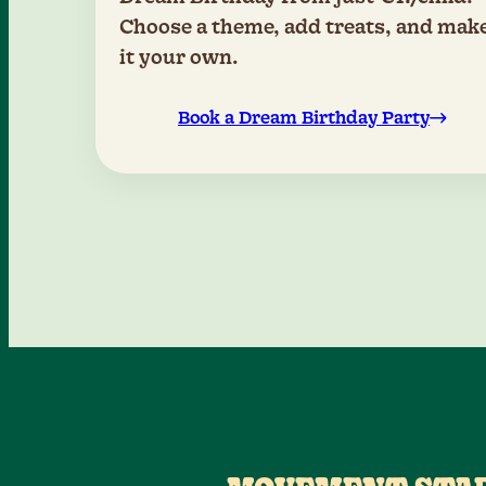
Choose a theme, add treats, and mak
it your own.
Book a Dream Birthday Party