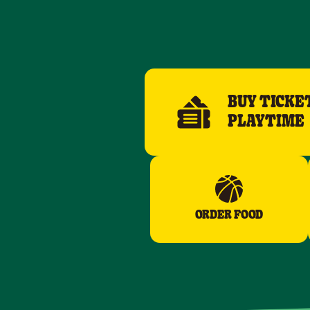
BUY TICKE
PLAYTIME
ORDER FOOD