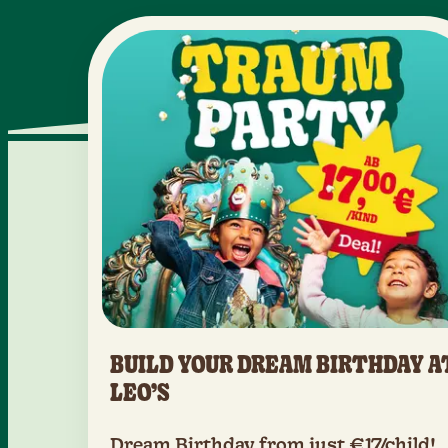
BUILD YOUR DREAM BIRTHDAY A
LEO’S
Dream Birthday from just €17/child!