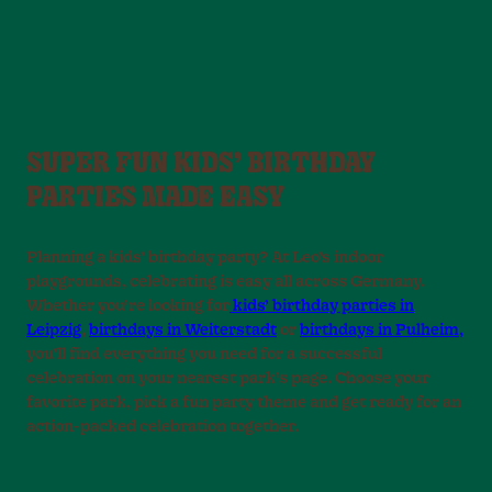
SUPER FUN KIDS’ BIRTHDAY
PARTIES MADE EASY
Planning a kids’ birthday party? At Leo’s indoor
playgrounds, celebrating is easy all across Germany.
Whether you’re looking for
kids’ birthday parties in
Leipzig
,
birthdays in Weiterstadt
or
birthdays in Pulheim,
you’ll find everything you need for a successful
celebration on your nearest park’s page. Choose your
favorite park, pick a fun party theme and get ready for an
action-packed celebration together.