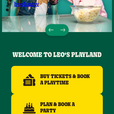
book now
WELCOME TO LEO‘S PLAYLAND
BUY TICKETS & BOOK
A PLAYTIME
PLAN & BOOK A
PARTY