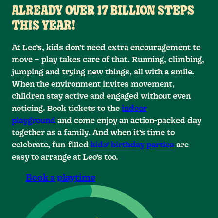
ALREADY OVER 17 BILLION STEPS
THIS YEAR!
At Leo’s, kids don’t need extra encouragement to
0
0
0
move – play takes care of that. Running, climbing,
0
1
1
1
jumping and trying new things, all with a smile.
When the environment invites movement,
2
2
2
1
children stay active and engaged without even
noticing. Book tickets to the
indoor
0
3
3
3
2
playground
and come enjoy an action-packed day
together as a family. And when it’s time to
0
0
4
4
4
3
1
celebrate, fun-filled
kids’ birthday parties
are
4
5
5
5
2
1
1
easy to arrange at Leo’s too.
6
6
6
5
3
2
2
Book a playtime
7
7
7
6
4
3
3