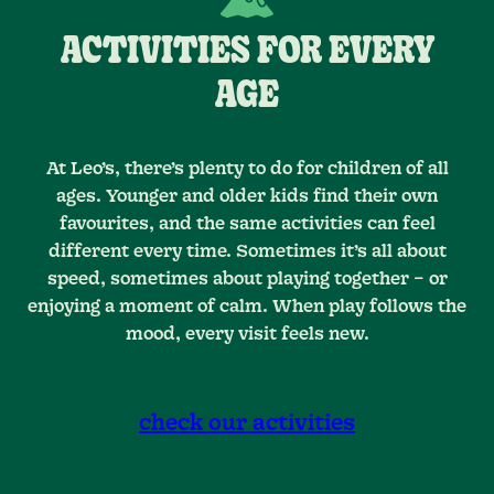
ACTIVITIES FOR EVERY
AGE
At Leo’s, there’s plenty to do for children of all
ages. Younger and older kids find their own
favourites, and the same activities can feel
different every time. Sometimes it’s all about
speed, sometimes about playing together – or
enjoying a moment of calm. When play follows the
mood, every visit feels new.
check our activities