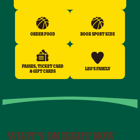
ORDER FOOD
BOOK SPORT KIDZ
PASSES, TICKET CARD
LEO'S FAMILY
& GIFT CARDS
WHAT’S ON RIGHT NOW