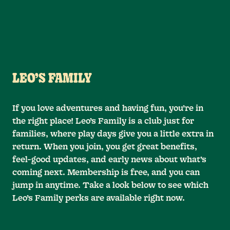
LEO’S FAMILY
If you love adventures and having fun, you’re in
the right place! Leo’s Family is a club just for
families, where play days give you a little extra in
return. When you join, you get great benefits,
feel-good updates, and early news about what’s
coming next. Membership is free, and you can
jump in anytime. Take a look below to see which
Leo’s Family perks are available right now.