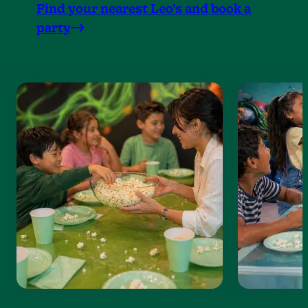
Find your nearest Leo’s and book a
party