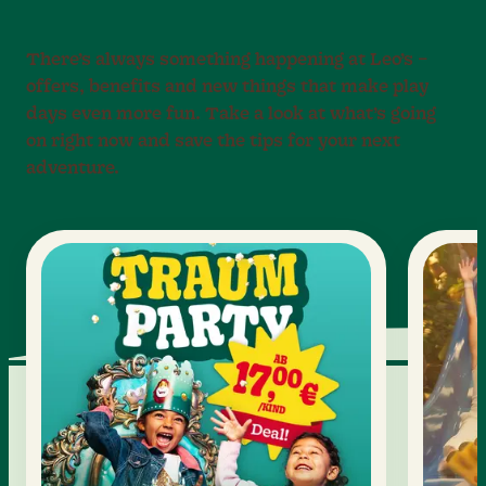
There’s always something happening at Leo’s –
offers, benefits and new things that make play
days even more fun. Take a look at what’s going
on right now and save the tips for your next
adventure.