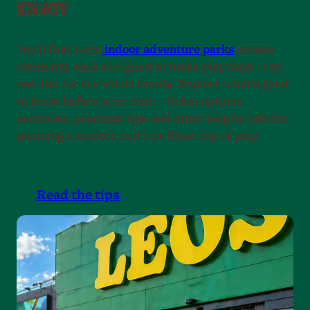
ENJOY
9
9
9
.
.
.
.
.
.
.
You’ll find Leo’s
indoor adventure parks
across
Germany, each designed to make play days easy
and fun for the whole family. Explore what’s good
to know before your visit – ticket options,
activities, practical tips and other helpful info for
planning a smooth and fun-filled day of play.
Read the tips