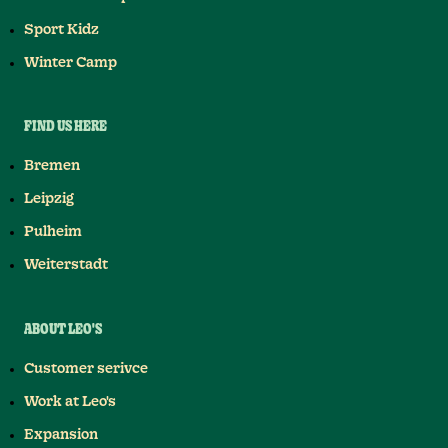
Sport Kidz
Winter Camp
FIND US HERE
Bremen
Leipzig
Pulheim
Weiterstadt
ABOUT LEO'S
Customer serivce
Work at Leo's
Expansion