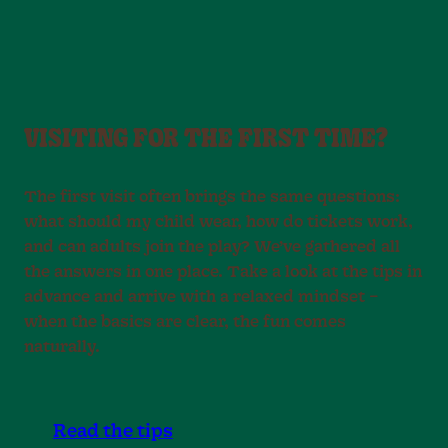
VISITING FOR THE FIRST TIME?
The first visit often brings the same questions:
what should my child wear, how do tickets work,
and can adults join the play? We’ve gathered all
the answers in one place. Take a look at the tips in
advance and arrive with a relaxed mindset –
when the basics are clear, the fun comes
naturally.
Read the tips