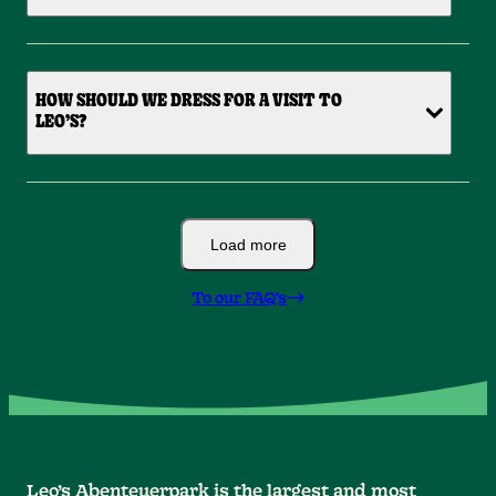
HOW SHOULD WE DRESS FOR A VISIT TO
LEO’S?
Load more
To our FAQ's
Leo’s Abenteuerpark is the largest and most