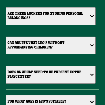
ARE THERE LOCKERS FOR STORING PERSONAL
BELONGINGS?
CAN ADULTS VISIT LEO’S WITHOUT
ACCOMPANYING CHILDREN?
DOES AN ADULT NEED TO BE PRESENT IN THE
PLAYCENTER?
FOR WHAT AGES IS LEO’S SUITABLE?