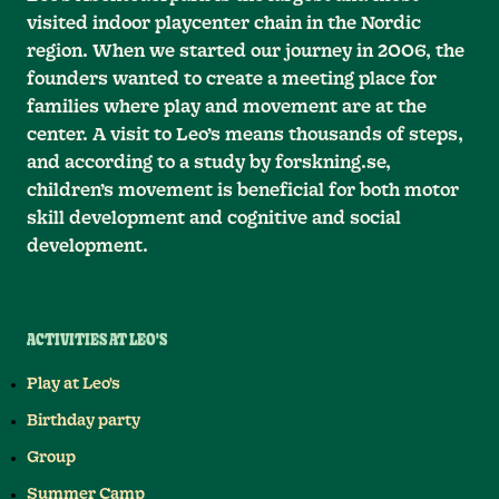
visited indoor playcenter chain in the Nordic
region. When we started our journey in 2006, the
founders wanted to create a meeting place for
families where play and movement are at the
center. A visit to Leo’s means thousands of steps,
and according to a study by forskning.se,
children’s movement is beneficial for both motor
skill development and cognitive and social
development.
ACTIVITIES AT LEO'S
Play at Leo's
Birthday party
Group
Summer Camp