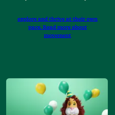
explore and thrive at their own
pace. Read more about
movement