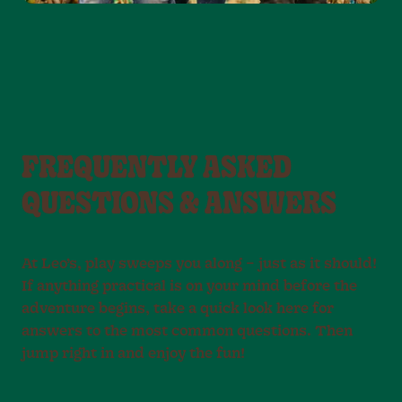
FREQUENTLY ASKED
QUESTIONS & ANSWERS
At Leo’s, play sweeps you along – just as it should!
If anything practical is on your mind before the
adventure begins, take a quick look here for
answers to the most common questions. Then
jump right in and enjoy the fun!