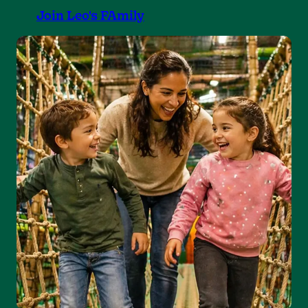
Join Leo's FAmily