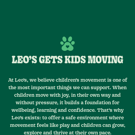
LEO’S GETS KIDS MOVING
At Leo’s, we believe children’s movement is one of
the most important things we can support. When
children move with joy, in their own way and
without pressure, it builds a foundation for
wellbeing, learning and confidence. That’s why
Leo’s exists: to offer a safe environment where
movement feels like play and children can grow,
explore and thrive at their own pace.