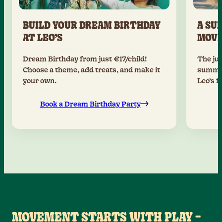
BUILD YOUR DREAM BIRTHDAY
A SU
AT LEO’S
MOV
Dream Birthday from just €17/child!
The jun
Choose a theme, add treats, and make it
summer
your own.
Leo’s f
Book a Dream Birthday Party
MOVEMENT STARTS WITH PLAY –